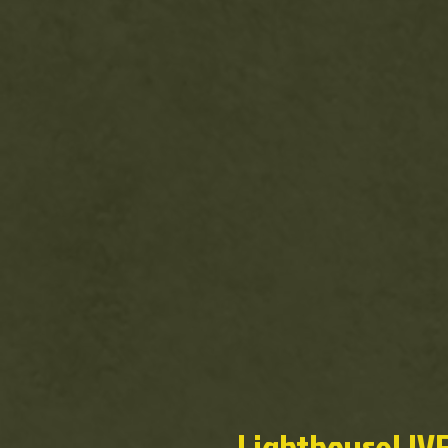
LighthouseLIVE