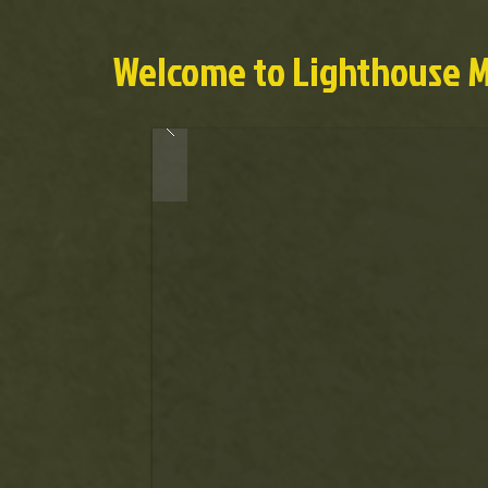
Welcome to Lighthouse Mi