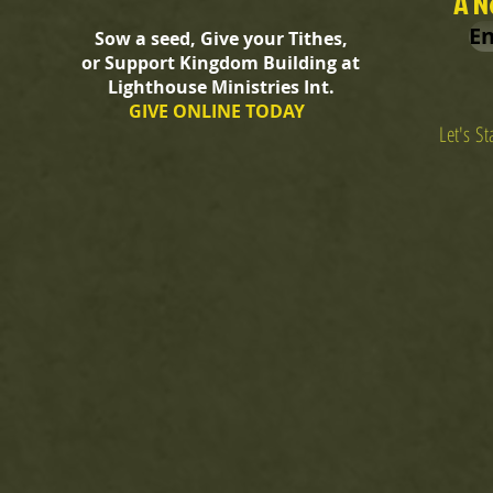
A N
En
Sow a seed, Give your Tithes,
or Support Kingdom Building at
Lighthouse Ministries Int.
GIVE ONLINE TODAY
Let's S