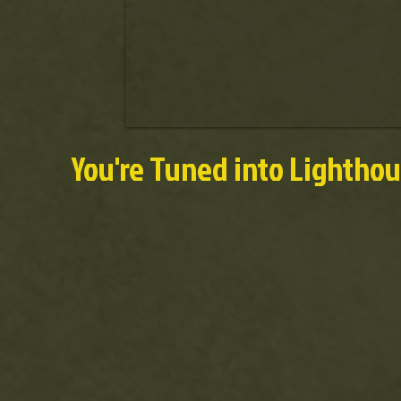
You're Tuned into Lightho