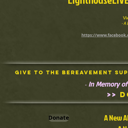
Vi
- 
https://www.facebook.
Give To The Bereavement Su
In Memory of
-
>>
D
A New A
Donate