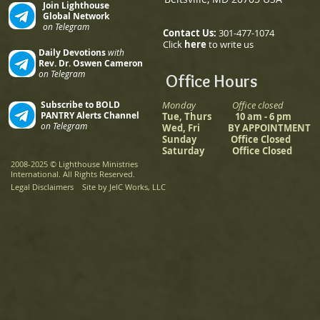
Join Lighthouse
Global Network
on Telegram
Contact Us:
301-477-1074
Click
here
to write us
Daily Devotions
with
Rev. Dr. Oswen Cameron
on Telegram
Office Hours
Subscribe to BOLD
Monday Office closed
PANTRY Alerts Channel
Tue, Thurs 10 am - 6 pm
on Telegram
Wed, Fri BY APPOINTMENT
Sunday Office Closed
Saturday Office Closed
2008-2025
©
Lighthouse Ministries
International. All Rights Reserved.
Legal Disclaimers
Site by JelC Works, LLC