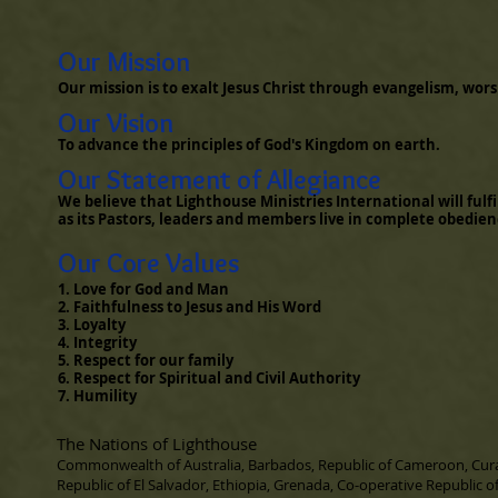
​ Our Mission
Our mission is to exalt Jesus Christ through evangelism, worsh
Our Vision
To advance the principles of God's Kingdom on earth.
Our Statement of Allegiance
We believe that Lighthouse Ministries International will fulfi
as its Pastors, leaders and members live in complete obedie
Our Core Values
1. Love for God and Man
2. Faithfulness to Jesus and His Word
3. Loyalty
4. Integrity
5. Respect for our family
6. Respect for Spiritual and Civil Authority
7. Humility
The Nations of Lighthouse
Commonwealth of Australia, Barbados, Republic of Cameroon, Cu
Republic of El Salvador, Ethiopia, Grenada, Co-operative Republic o