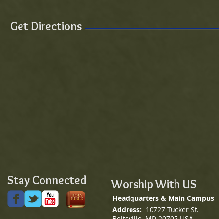
Get Directions
Stay Connected
Worship With US
Headquarters & Main Campus
Address:
10727 Tucker St.
Beltsville, MD 20705 USA