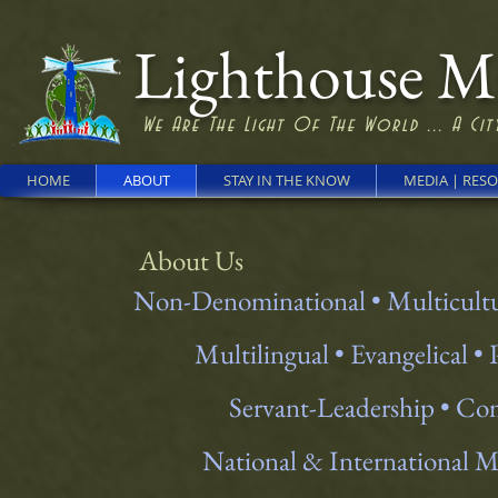
Lighthouse Min
We Are The Light Of The World ... A City
HOME
ABOUT
STAY IN THE KNOW
MEDIA | RES
About Us
Non-Denominational • Multicult
Multilingual • Evangelical •
Servant-Leadership • C
National & International 