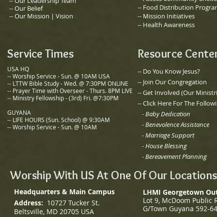
​-- Our Leadership Team
-- Food Distribution Progr
-- Our Belief
-- Our Mission | Vision
-- Mission Initiatives
-- Health Awareness
Service Times
Resource Cente
USA HQ
-- Do You Know Jesus?
-- Worship Service - Sun. @ 10AM USA
-- Join Our Congregation
-- LTTW Bible Study - Wed. @ 7:30PM ONLINE
-- Prayer Time with Overseer - Thurs. 8PM LIVE
​-- Get Involved (Our Ministr
-- Ministry Fellowship - (3rd) Fri. @7:30PM
-- Click Here For The Follow
GUYANA
- Baby Dedication
-- LIFE HOURS (Sun. School)
@ 9:30AM
-
Benevolence Assistance
-- Worship Service - Sun. @ 10AM
- Marriage Support
-
House Blessing
-
Bereavement Planning
Worship With US At One Of Our Locations
Headquarters & Main Campus
LHMI Georgetown Ou
Lot 9, McDoom Public 
Address:
10727 Tucker St.
G/
Town Guyana
592-6
Beltsville, MD 20705 USA