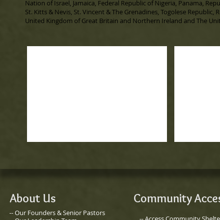
Nation of Israel, Jamaica, Federal Republic of Nigeria, Panama, Repu
St. Kitts & Nevis, St. Vincent & The Grenadines, Togolese Republic, 
United Kingdom of Great Britain and Northern Ireland and The Unit
About Us
Community Acce
-- Our Founders & Senior Pastors
-- Access Community Shelte