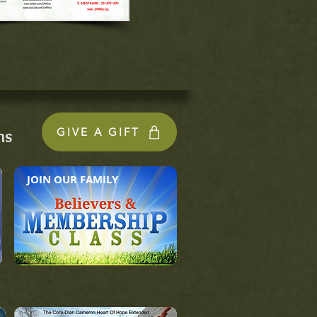
GIVE A GIFT
ns
JOIN OUR FAMILY