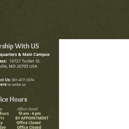
ship With US
quarters & Main Campus
ess:
10727 Tucker St.
ville, MD 20705 USA
ct Us:
301-477-1074
here
to write us
ice Hours
ay Office closed
 Thurs 10 am - 6 pm
 Fri BY APPOINTMENT
ay Office Closed
rday Office Closed