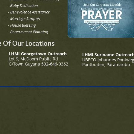
- Baby Dedication
-
Benevolence Assistance
- Marriage Support
-
House Blessing
-
Bereavement Planning
 Of Our Locations
LHMI Georgetown Outreach
LHMI Suriname Outreac
Lot 9, McDoom Public Rd
UBECO Johannes Pontwe
G/
Town Guyana
592-646-0362
Pontbuiten, Paramaribo