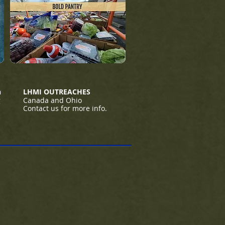
h
LHMI OUTREACHES
g
Canada and Ohio
Contact us for more info.