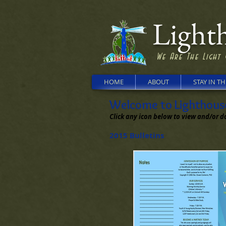
Lighth
We Are The Light 
HOME
ABOUT
STAY IN T
Welcome to Lighthouse 
Click any icon below to view and/or d
2015 Bulletins