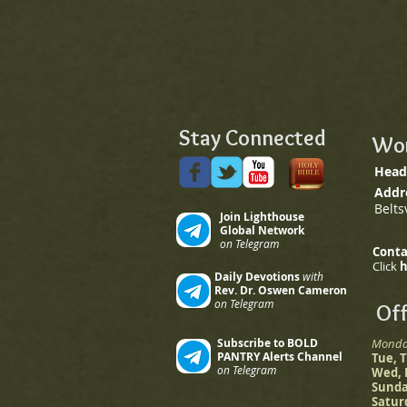
Stay Connected
Wor
Head
Addr
Belts
Join Lighthouse
Global Network
on Telegram
Conta
Click
Daily Devotions
with
Rev. Dr. Oswen Cameron
on Telegram
Off
Subscribe to BOLD
Mond
PANTRY Alerts Channel
Tue,
on Telegram
Wed,
Sund
Satu