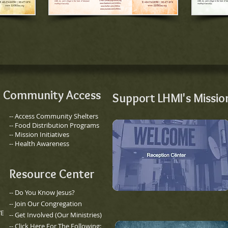
Community Access
Support LHMI's Missio
-- Access Community Shelters
-- Food Distribution Programs
-- Mission Initiatives
-- Health Awareness
Resource Center
-- Do You Know Jesus?
-- Join Our Congregation
VE
​-- Get Involved (Our Ministries)
-- Click Here For The Following: