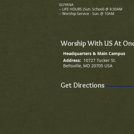
GUYANA
-- LIFE HOURS (Sun. School)
@ 9:30AM
-- Worship Service - Sun. @ 10AM
Worship With US At One
Headquarters & Main Campus
Address:
10727 Tucker St.
Beltsville, MD 20705 USA
Get Directions