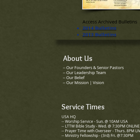
Access Archived Bulletins
2014 Bulletins
2013 Bulletins
About Us
-- Our Founders & Senior Pastors
​-- Our Leadership Team
-- Our Belief
-- Our Mission | Vision
Service Times
USA HQ
-- Worship Service - Sun. @ 10AM USA
-- LTTW Bible Study - Wed. @ 7:30PM ONLINE
-- Prayer Time with Overseer - Thurs. 8PM LI
-- Ministry Fellowship - (3rd) Fri. @7:30PM