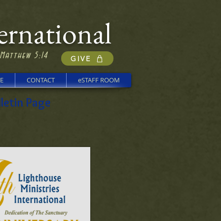
ernational
 Matthew 5:14
GIVE
E
CONTACT
eSTAFF ROOM
letin Page