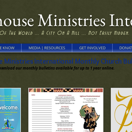
ouse Ministries Int
Of The World ... A City On A Hill ... Not Easily Hidden.
HE KNOW
MEDIA | RESOURCES
GET INVOLVED
DONAT
Ministries International Monthly Church Bul
ownload our monthly bulletins available for up to 1 year online.